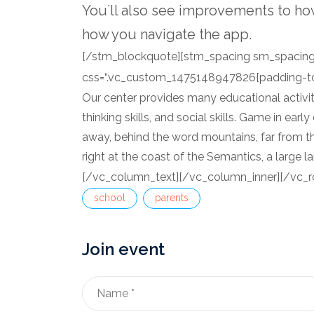
You`ll also see improvements to ho
how you navigate the app.
[/stm_blockquote][stm_spacing sm_spacing=
css=“.vc_custom_1475148947826{padding-top:
Our center provides many educational activitie
thinking skills, and social skills. Game in earl
away, behind the word mountains, far from th
right at the coast of the Semantics, a large 
[/vc_column_text][/vc_column_inner][/vc_r
school
parents
Join event