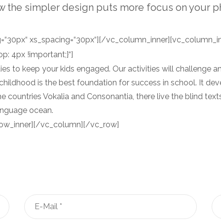
w the simpler design puts more focus on your p
“30px“ xs_spacing=“30px“][/vc_column_inner][vc_column_in
 4px !important;}“]
s to keep your kids engaged. Our activities will challenge and
y childhood is the best foundation for success in school. It deve
e countries Vokalia and Consonantia, there live the blind tex
language ocean.
ow_inner][/vc_column][/vc_row]