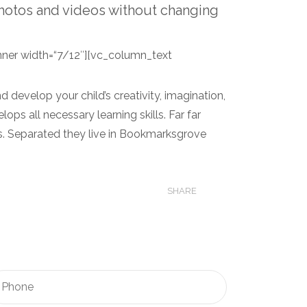
hotos and videos without changing
ner width=“7/12″][vc_column_text
 develop your child’s creativity, imagination,
lops all necessary learning skills. Far far
ts. Separated they live in Bookmarksgrove
SHARE