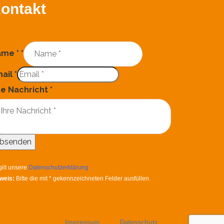
ontakt
ame *
*
ail
*
re Nachricht
*
bsenden
gilt unsere
Datenschutzerklärung
weis:
Bitte die mit
*
gekennzeichneten Felder ausfüllen.
Impressum
Datenschutz