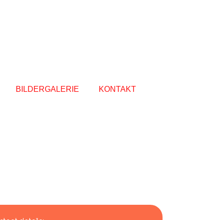
BILDERGALERIE
KONTAKT