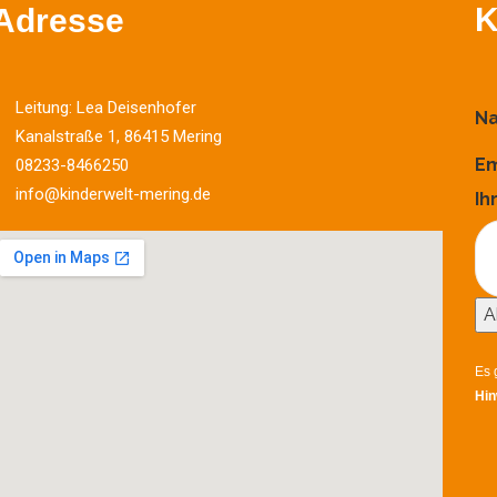
K
Adresse
Leitung: Lea Deisenhofer
N
Kanalstraße 1, 86415 Mering
Em
08233-8466250
info@kinderwelt-mering.de
Ih
A
Es 
Hin