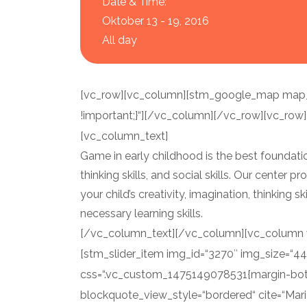
Date & Time:
Oktober 13 - 19, 2016
All day
[vc_row][vc_column][stm_google_map map_c
!important;}“][/vc_column][/vc_row][vc_row]
[vc_column_text]
Game in early childhood is the best foundation
thinking skills, and social skills. Our center
your child’s creativity, imagination, thinking s
necessary learning skills.
[/vc_column_text][/vc_column][vc_column wi
[stm_slider_item img_id=“3270″ img_size=“4
css=“.vc_custom_1475149078531{margin-bott
blockquote_view_style=“bordered“ cite=“Mari