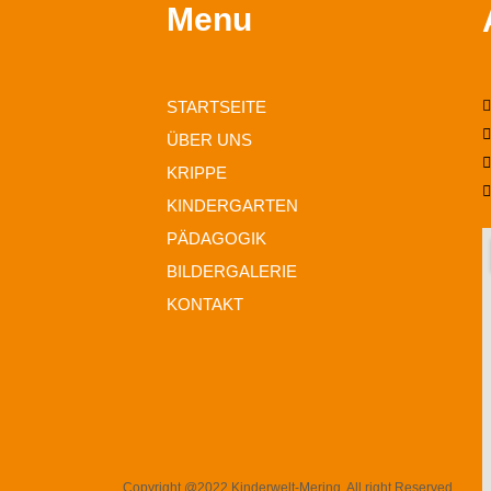
Menu
STARTSEITE
ÜBER UNS
KRIPPE
KINDERGARTEN
PÄDAGOGIK
BILDERGALERIE
KONTAKT
Copyright @2022 Kinderwelt-Mering. All right Reserved