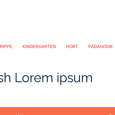
RIPPE
KINDERGARTEN
HORT
PÄDAGOGIK
sh Lorem ipsum