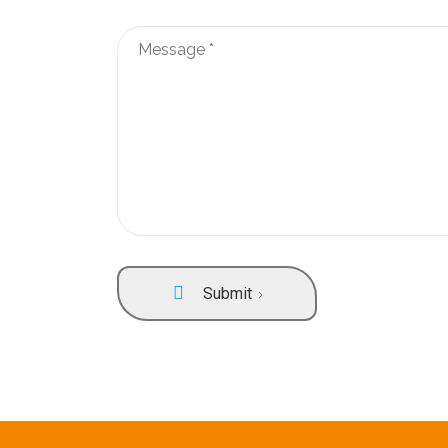
Submit