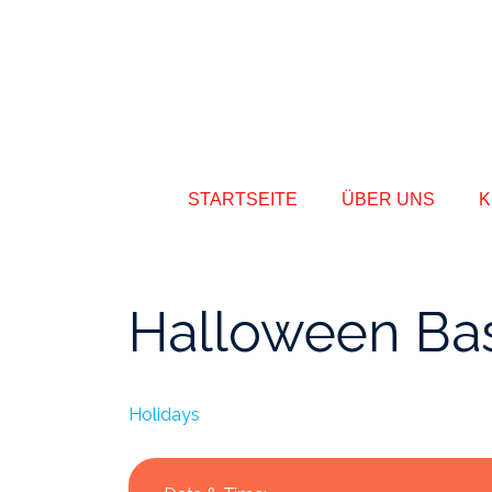
STARTSEITE
ÜBER UNS
K
Halloween Ba
Holidays