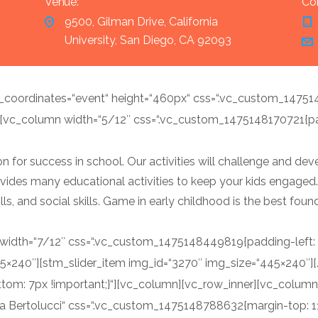
Venue:
Con
9500, Gilman Drive, California
University, San Diego, CA 92093
oordinates=“event“ height=“460px“ css=“.vc_custom_1475
[vc_column width=“5/12″ css=“.vc_custom_1475148170721{padd
 for success in school. Our activities will challenge and devel
 provides many educational activities to keep your kids engaged
kills, and social skills. Game in early childhood is the best fou
dth=“7/12″ css=“.vc_custom_1475148449819{padding-left: 38
45×240″][stm_slider_item img_id=“3270″ img_size=“445×240″
om: 7px !important;}“][vc_column][vc_row_inner][vc_column
a Bertolucci“ css=“.vc_custom_1475148788632{margin-top: 11p