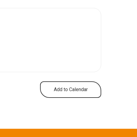
Add to Calendar