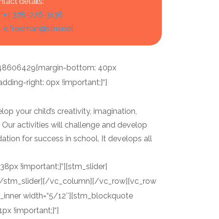
tact details:
+1 376-226-3136
e.freeman@stm.net
148606429{margin-bottom: 40px
ing-right: 0px !important;}“]
op your child’s creativity, imagination,
. Our activities will challenge and develop
ndation for success in school. It develops all
px !important;}“][stm_slider]
][/stm_slider][/vc_column][/vc_row][vc_row
_inner width=“5/12″][stm_blockquote
x !important;}“]